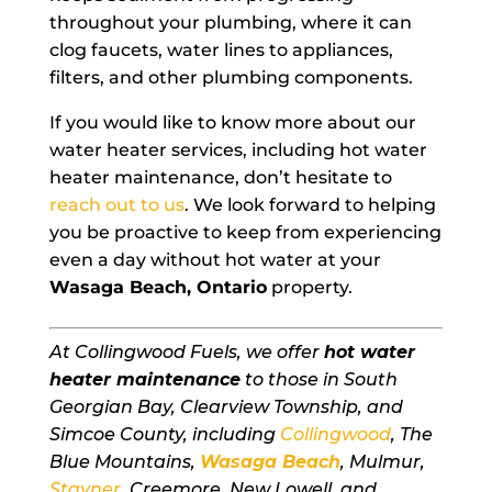
throughout your plumbing, where it can
clog faucets, water lines to appliances,
filters, and other plumbing components.
If you would like to know more about our
water heater services, including hot water
heater maintenance, don’t hesitate to
reach out to us
. We look forward to helping
you be proactive to keep from experiencing
even a day without hot water at your
Wasaga Beach, Ontario
property.
At Collingwood Fuels, we offer
hot water
heater maintenance
to those in South
Georgian Bay, Clearview Township, and
Simcoe County, including
Collingwood
, The
Blue Mountains,
Wasaga Beach
, Mulmur,
Stayner
, Creemore, New Lowell, and