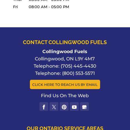
Fri
08:00 AM
-
05:00 PM
CONTACT COLLINGWOOD FUELS
Collingwood Fuels
Collingwood
,
ON
L9Y 4M7
Telephone:
(705) 445-4430
Telephone:
(800) 553-5571
CLICK HERE TO REACH US BY EMAIL
Find Us On The Web
OUR ONTARIO SERVICE AREAS