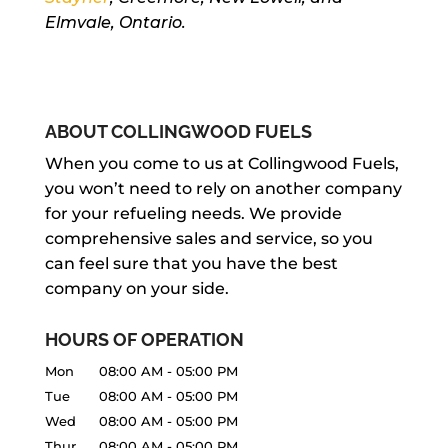
Elmvale, Ontario.
ABOUT COLLINGWOOD FUELS
When you come to us at Collingwood Fuels,
you won’t need to rely on another company
for your refueling needs. We provide
comprehensive sales and service, so you
can feel sure that you have the best
company on your side.
HOURS OF OPERATION
Mon
08:00 AM
-
05:00 PM
Tue
08:00 AM
-
05:00 PM
Wed
08:00 AM
-
05:00 PM
Thur
08:00 AM
-
05:00 PM