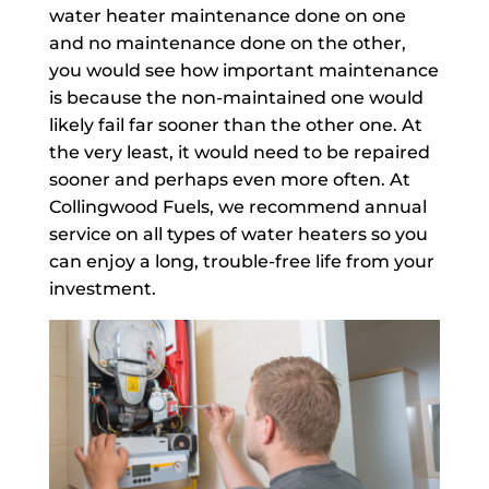
water heater maintenance done on one
and no maintenance done on the other,
you would see how important maintenance
is because the non-maintained one would
likely fail far sooner than the other one. At
the very least, it would need to be repaired
sooner and perhaps even more often. At
Collingwood Fuels, we recommend annual
service on all types of water heaters so you
can enjoy a long, trouble-free life from your
investment.