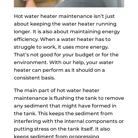
Hot water heater maintenance isn’t just
about keeping the water heater running
longer. It is also about maintaining energy
efficiency. When a water heater has to
struggle to work, it uses more energy.
That’s not good for your budget or for the
environment. With our help, your water
heater can perform as it should on a
consistent basis.
The main part of hot water heater
maintenance is flushing the tank to remove
any sediment that might have formed in
the tank. This keeps the sediment from
interfering with the internal components or
putting stress on the tank itself. It also
keeps sediment from progressing