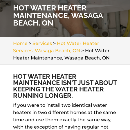
HOT WATER HEATER
MAINTENANCE, WASAGA
BEACH, ON
Home
>
Services
>
Hot Water Heater
Services, Wasaga Beach, ON
>
Hot Water
Heater Maintenance, Wasaga Beach, ON
HOT WATER HEATER
MAINTENANCE ISN’T JUST ABOUT
KEEPING THE WATER HEATER
RUNNING LONGER.
If you were to install two identical water
heaters in two different homes at the same
time and use them exactly the same way,
with the exception of having regular hot