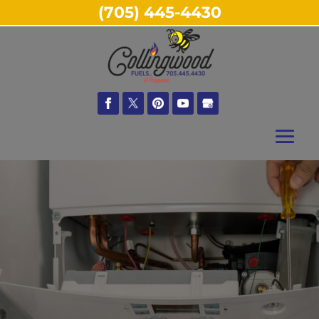
(705) 445-4430