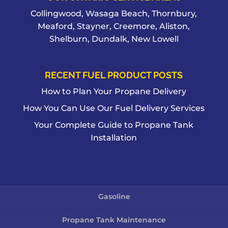
Collingwood, Wasaga Beach, Thornbury,
Meaford, Stayner, Creemore, Aliston,
Shelburn, Dundalk, New Lowell
RECENT FUEL PRODUCT POSTS
How to Plan Your Propane Delivery
How You Can Use Our Fuel Delivery Services
Your Complete Guide to Propane Tank
Installation
Gasoline
Propane Tank Maintenance