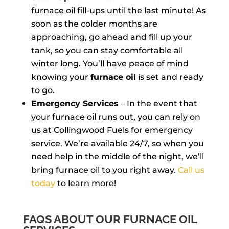
furnace oil fill-ups until the last minute! As
soon as the colder months are
approaching, go ahead and fill up your
tank, so you can stay comfortable all
winter long. You’ll have peace of mind
knowing your
furnace oil
is set and ready
to go.
Emergency Services
– In the event that
your furnace oil runs out, you can rely on
us at Collingwood Fuels for emergency
service. We’re available 24/7, so when you
need help in the middle of the night, we’ll
bring furnace oil to you right away.
Call us
today
to learn more!
FAQS ABOUT OUR FURNACE OIL