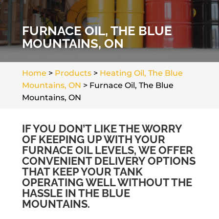
FURNACE OIL, THE BLUE
MOUNTAINS, ON
Home
>
Products
>
Heating Oil, The Blue
Mountains, ON
>
Furnace Oil, The Blue
Mountains, ON
IF YOU DON’T LIKE THE WORRY
OF KEEPING UP WITH YOUR
FURNACE OIL LEVELS, WE OFFER
CONVENIENT DELIVERY OPTIONS
THAT KEEP YOUR TANK
OPERATING WELL WITHOUT THE
HASSLE IN THE BLUE
MOUNTAINS.