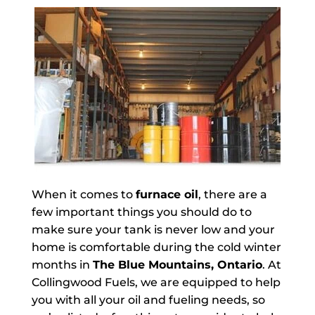
When it comes to
furnace oil
, there are a
few important things you should do to
make sure your tank is never low and your
home is comfortable during the cold winter
months in
The Blue Mountains, Ontario
. At
Collingwood Fuels, we are equipped to help
you with all your oil and fueling needs, so