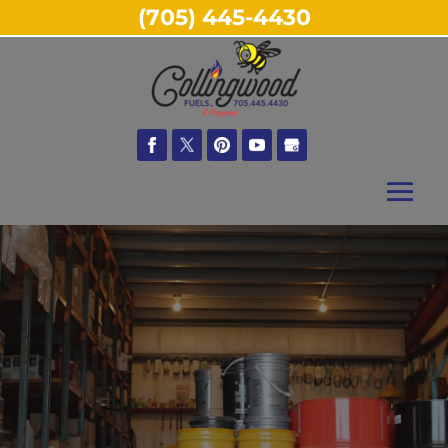
(705) 445-4430