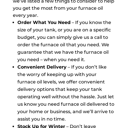
we’ve listed a few things to consider to help
you get the most from your furnace oil
every year.
Order What You Need
– If you know the
size of your tank, or you are on a specific
budget, you can simply give us a call to
order the furnace oil that you need. We
guarantee that we have the furnace oil
you need – when you need it.
Convenient Delivery
– If you don’t like
the worry of keeping up with your
furnace oil levels, we offer convenient
delivery options that keep your tank
operating well without the hassle. Just let
us know you need furnace oil delivered to
your home or business, and we’ll arrive to
assist you in no time.
Stock Up for Winter
– Don’t leave