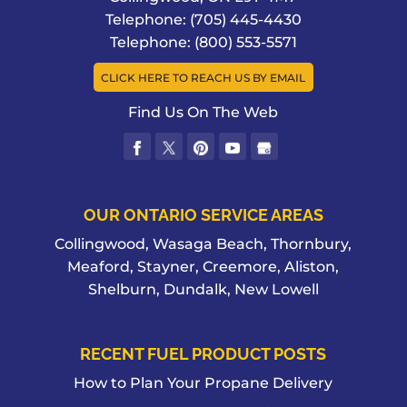
Telephone:
(705) 445-4430
Telephone:
(800) 553-5571
CLICK HERE TO REACH US BY EMAIL
Find Us On The Web
OUR ONTARIO SERVICE AREAS
Collingwood, Wasaga Beach, Thornbury,
Meaford, Stayner, Creemore, Aliston,
Shelburn, Dundalk, New Lowell
RECENT FUEL PRODUCT POSTS
How to Plan Your Propane Delivery