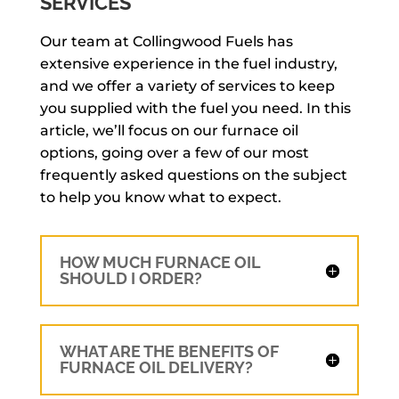
SERVICES
Our team at Collingwood Fuels has
extensive experience in the fuel industry,
and we offer a variety of services to keep
you supplied with the fuel you need. In this
article, we’ll focus on our furnace oil
options, going over a few of our most
frequently asked questions on the subject
to help you know what to expect.
HOW MUCH FURNACE OIL
SHOULD I ORDER?
WHAT ARE THE BENEFITS OF
FURNACE OIL DELIVERY?