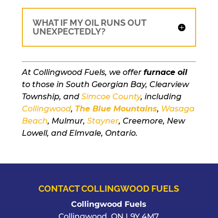
WHAT IF MY OIL RUNS OUT
UNEXPECTEDLY?
At Collingwood Fuels, we offer
furnace oil
to those in South Georgian Bay, Clearview
Township, and
Simcoe County
, including
Collingwood
,
The Blue Mountains
,
Wasaga
Beach
, Mulmur,
Stayner
, Creemore, New
Lowell, and Elmvale, Ontario.
CONTACT COLLINGWOOD FUELS
Collingwood Fuels
Collingwood
,
ON
L9Y 4M7