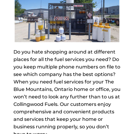
Do you hate shopping around at different
places for all the fuel services you need? Do
you keep multiple phone numbers on file to
see which company has the best options?
When you need fuel services for your The
Blue Mountains, Ontario home or office, you
won’t need to look any further than to us at
Collingwood Fuels. Our customers enjoy
comprehensive and convenient products
and services that keep your home or
business running properly, so you don’t