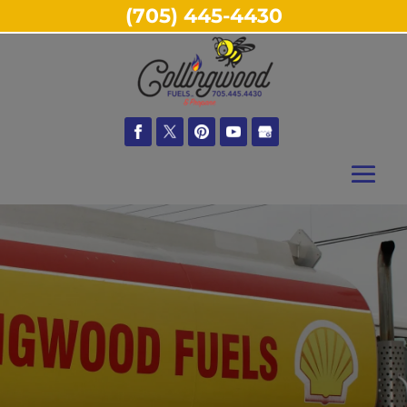
(705) 445-4430