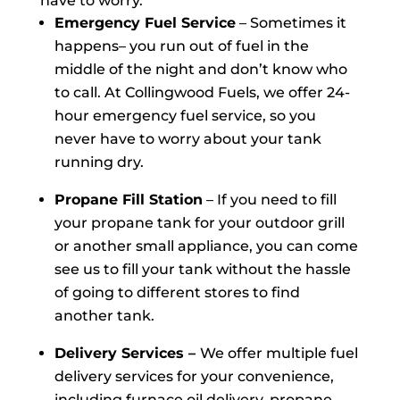
have to worry.
Emergency Fuel Service
– Sometimes it
happens– you run out of fuel in the
middle of the night and don’t know who
to call. At Collingwood Fuels, we offer 24-
hour emergency fuel service, so you
never have to worry about your tank
running dry.
Propane Fill Station
– If you need to fill
your propane tank for your outdoor grill
or another small appliance, you can come
see us to fill your tank without the hassle
of going to different stores to find
another tank.
Delivery Services –
We offer multiple fuel
delivery services for your convenience,
including furnace oil delivery, propane