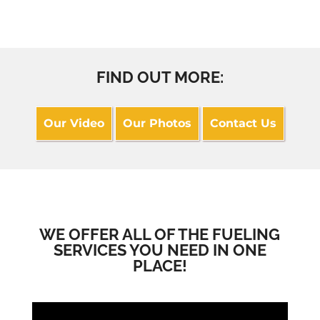
FIND OUT MORE:
Our Video
Our Photos
Contact Us
WE OFFER ALL OF THE FUELING
SERVICES YOU NEED IN ONE
PLACE!