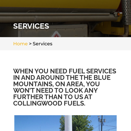
SERVICES
Home
>
Services
WHEN YOU NEED FUEL SERVICES
IN AND AROUND THE THE BLUE
MOUNTAINS, ON AREA, YOU
WON’T NEED TO LOOK ANY
FURTHER THAN TO US AT
COLLINGWOOD FUELS.