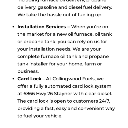
delivery, gasoline and diesel fuel delivery.
We take the hassle out of fueling up!
Installation Services –
When you’re on
the market for a new oil furnace, oil tank
or propane tank, you can rely on us for
your installation needs. We are your
complete furnace oil tank and propane
tank installer for your home, farm or
business.
Card Lock
– At Collingwood Fuels, we
offer a fully automated card lock system
at 6866 Hwy 26 Stayner with clear diesel.
The card lock is open to customers 24/7,
providing a fast, easy and convenient way
to fuel your vehicle.