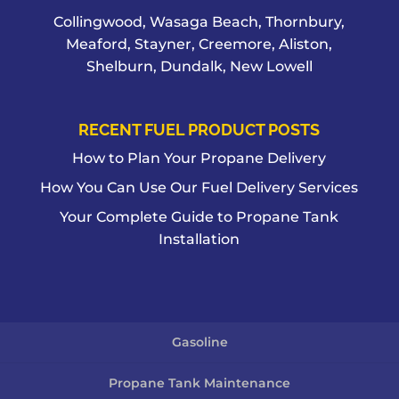
Collingwood, Wasaga Beach, Thornbury,
Meaford, Stayner, Creemore, Aliston,
Shelburn, Dundalk, New Lowell
RECENT FUEL PRODUCT POSTS
How to Plan Your Propane Delivery
How You Can Use Our Fuel Delivery Services
Your Complete Guide to Propane Tank
Installation
Gasoline
Propane Tank Maintenance