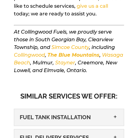
like to schedule services,
give us a call
today; we are ready to assist you.
At Collingwood Fuels, we proudly serve
those in South Georgian Bay, Clearview
Township, and
Simcoe County
, including
Collingwood
,
The Blue Mountains
,
Wasaga
Beach
, Mulmur,
Stayner
, Creemore, New
Lowell, and Elmvale, Ontario.
SIMILAR SERVICES WE OFFER:
FUEL TANK INSTALLATION
FUEL DELIVERY SERVICES