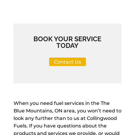
BOOK YOUR SERVICE
TODAY
Contact Us
When you need fuel services in the The
Blue Mountains, ON area, you won’t need to
look any further than to us at Collingwood
Fuels. If you have questions about the
products and services we provide, or would