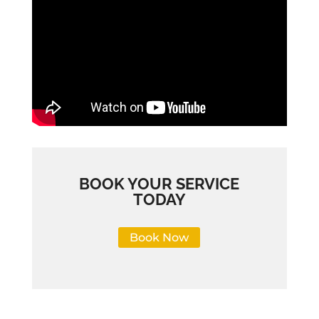
BOOK YOUR SERVICE
TODAY
Book Now