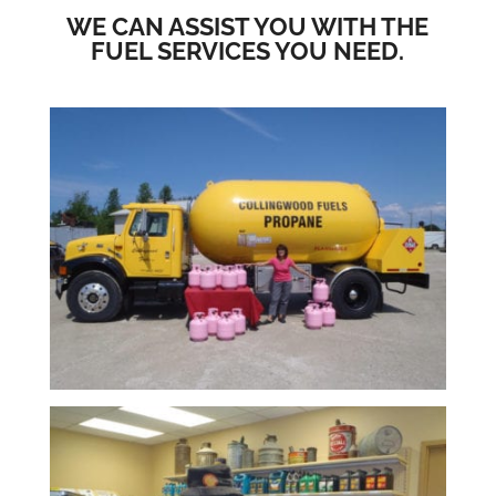
WE CAN ASSIST YOU WITH THE
FUEL SERVICES YOU NEED.