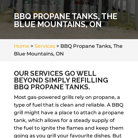
BBQ PROPANE TANKS, THE
BLUE MOUNTAINS, ON
Home
>
Services
>
BBQ Propane Tanks, The
Blue Mountains, ON
OUR SERVICES GO WELL
BEYOND SIMPLY REFILLING
BBQ PROPANE TANKS.
Most gas-powered grills rely on propane, a
type of fuel that is clean and reliable. A BBQ
grill might have a place to attach a propane
tank, which allows for a steady supply of
the fuel to ignite the flames and keep them
going as you grill your favourite dishes. But