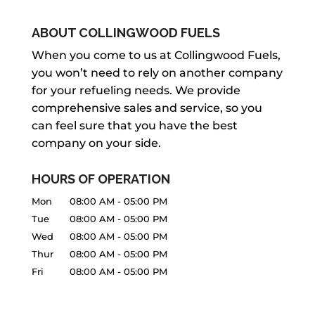
ABOUT COLLINGWOOD FUELS
BBQ PROPANE TANK RE-FILL
When you come to us at Collingwood Fuels,
you won’t need to rely on another company
With years of experience, we’ve
for your refueling needs. We provide
become the trusted local provider of
comprehensive sales and service, so you
BBQ propane tank re-fill services.
can feel sure that you have the best
When your BBQ grill relies on propane,
company on your side.
you’re probably...
HOURS OF OPERATION
READ MORE
Mon
08:00 AM
-
05:00 PM
Tue
08:00 AM
-
05:00 PM
Wed
08:00 AM
-
05:00 PM
Thur
08:00 AM
-
05:00 PM
Fri
08:00 AM
-
05:00 PM