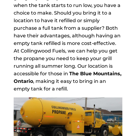
when the tank starts to run low, you have a
choice to make. Should you bring it to a
location to have it refilled or simply
purchase a full tank from a supplier? Both
have their advantages, although having an
empty tank refilled is more cost-effective.
At Collingwood Fuels, we can help you get
the propane you need to keep your grill
running all summer long. Our location is
accessible for those in
The Blue Mountains,
Ontario
, making it easy to bring in an
empty tank for a refill.