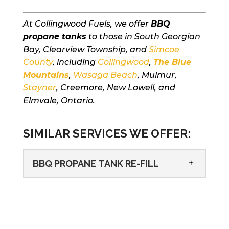
At Collingwood Fuels, we offer
BBQ
propane tanks
to those in South Georgian
Bay, Clearview Township, and
Simcoe
County
, including
Collingwood
,
The Blue
Mountains
,
Wasaga Beach
, Mulmur,
Stayner
, Creemore, New Lowell, and
Elmvale, Ontario.
SIMILAR SERVICES WE OFFER:
BBQ PROPANE TANK RE-FILL