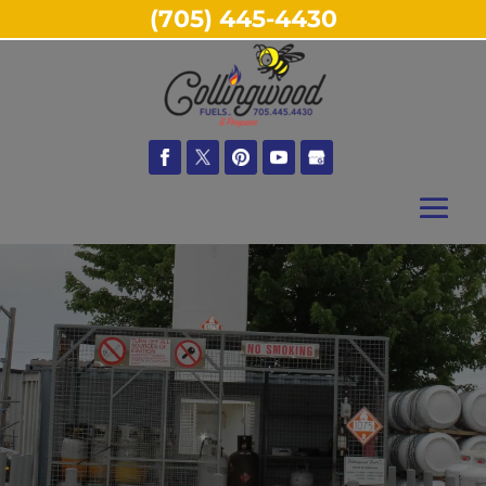
(705) 445-4430