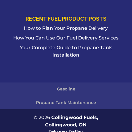
RECENT FUEL PRODUCT POSTS
How to Plan Your Propane Delivery
How You Can Use Our Fuel Delivery Services
Your Complete Guide to Propane Tank
Installation
Gasoline
Propane Tank Maintenance
© 2026
Collingwood Fuels,
Collingwood, ON