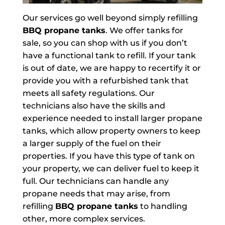
Our services go well beyond simply refilling
BBQ propane tanks
. We offer tanks for
sale, so you can shop with us if you don’t
have a functional tank to refill. If your tank
is out of date, we are happy to recertify it or
provide you with a refurbished tank that
meets all safety regulations. Our
technicians also have the skills and
experience needed to install larger propane
tanks, which allow property owners to keep
a larger supply of the fuel on their
properties. If you have this type of tank on
your property, we can deliver fuel to keep it
full. Our technicians can handle any
propane needs that may arise, from
refilling
BBQ propane tanks
to handling
other, more complex services.