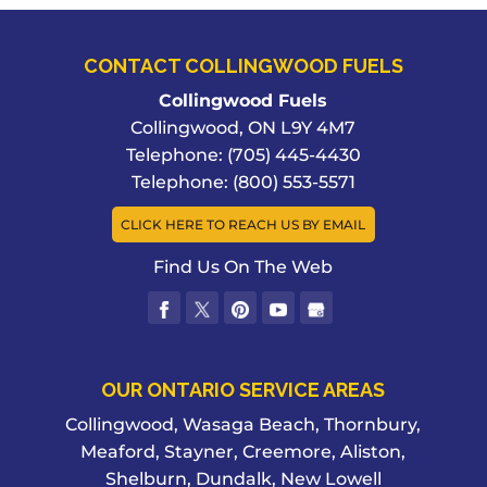
CONTACT COLLINGWOOD FUELS
Collingwood Fuels
Collingwood
,
ON
L9Y 4M7
Telephone:
(705) 445-4430
Telephone:
(800) 553-5571
CLICK HERE TO REACH US BY EMAIL
Find Us On The Web
OUR ONTARIO SERVICE AREAS
Collingwood, Wasaga Beach, Thornbury,
Meaford, Stayner, Creemore, Aliston,
Shelburn, Dundalk, New Lowell